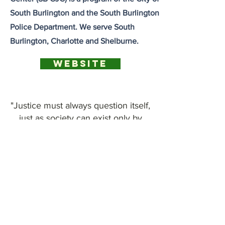
South Burlington and the South Burlington
Police Department. We serve South
Burlington, Charlotte and Shelburne.
Website
"Justice must always question itself,
just as society can exist only by
means of the work it does on itself
and on its institutions."
-Michael Foucault