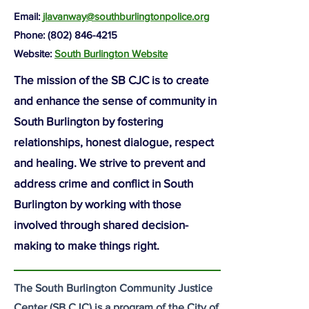
Email:
jlavanway@southburlingtonpolice.org
Phone: (802)
846-4215
Website:
South Burlington Website
The mission of the SB CJC is to create
and enhance the sense of community in
South Burlington by fostering
relationships, honest dialogue, respect
and healing. We strive to prevent and
address crime and conflict in South
Burlington by working with those
involved through shared decision-
making to make things right.
The South Burlington Community Justice
Center (SB CJC) is a program of the City of