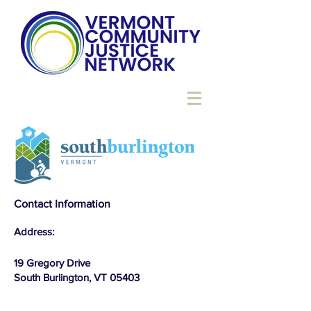
Contact Information
Address:
19 Gregory Drive
South Burlington, VT 05403