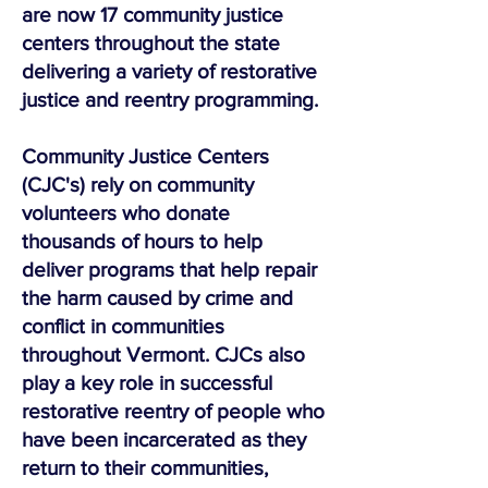
are now 17 community justice
centers throughout the state
delivering a variety of restorative
justice and reentry programming.
Community Justice Centers
(CJC's) rely on community
volunteers who donate
thousands of hours to help
deliver programs that help repair
the harm caused by crime and
conflict in communities
throughout Vermont. CJCs also
play a key role in successful
restorative reentry of people who
have been incarcerated as they
return to their communities,