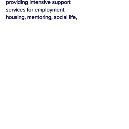
providing intensive support
services for employment,
housing, mentoring, social life,
and reparations.
Vermont’s Community Justice
Centers are always in need of
volunteers who wish to contribute
their time and talents to the well-
being of their local communities.
We invite you to contact a
center
near you
.
"Justice must always question itself,
just as society can exist only by
means of the work it does on itself
and on its institutions."
-Michael Foucault