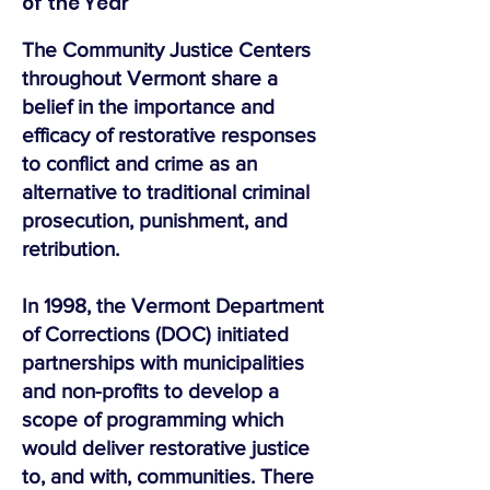
of the Year
The Community Justice Centers
throughout Vermont share a
belief in the importance and
efficacy of restorative responses
to conflict and crime as an
alternative to traditional criminal
prosecution, punishment, and
retribution.
In 1998, the Vermont Department
of Corrections (DOC) initiated
partnerships with municipalities
and non-profits to develop a
scope of programming which
would deliver restorative justice
to, and with, communities. There