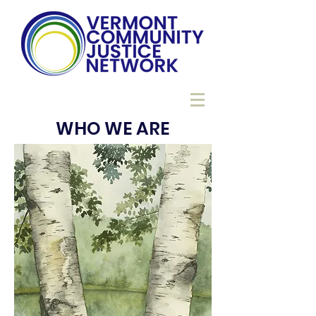
WHO WE ARE