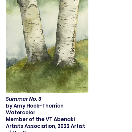
Summer No. 3
by Amy Hook-Therrien
Watercolor
Member of the VT Abenaki
Artists Association, 2022 Artist